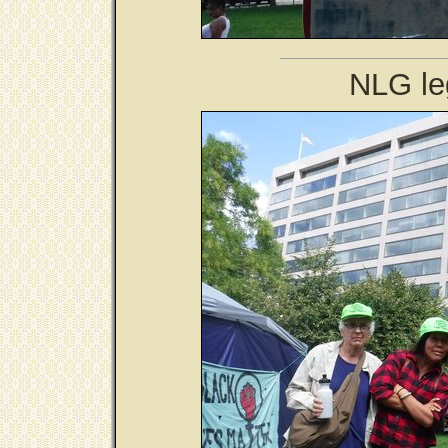
NLG le