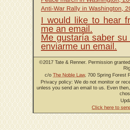
Anti-War Rally in Washington, 
I would like to hear 
me an email.
Me gustaría saber su 
enviarme un email.
©2017 Tate & Renner. Permission granted 
Ri
c/o
The Noble Law
, 700 Spring Forest 
Privacy policy: We do not monitor or rece
unless you send an email to us. Even then,
chos
Upd
Click here to sen