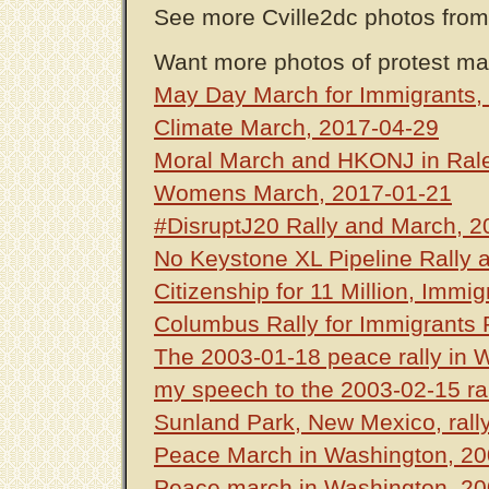
See more Cville2dc photos fro
Want more photos of protest ma
May Day March for Immigrants,
Climate March, 2017-04-29
Moral March and HKONJ in Rale
Womens March, 2017-01-21
#DisruptJ20 Rally and March, 2
No Keystone XL Pipeline Rally 
Citizenship for 11 Million, Immi
Columbus Rally for Immigrants 
The 2003-01-18 peace rally in 
my speech to the 2003-02-15 ra
Sunland Park, New Mexico, rally
Peace March in Washington, 20
Peace march in Washington, 20