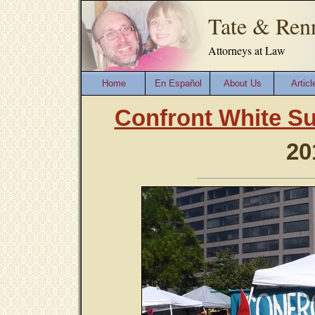
Tate & Ren
Attorneys at Law
Home
En Español
About Us
Articl
Confront White S
20